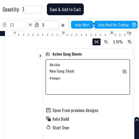
Quantity:
Save & Add to Cart
23
in
Auto Nest
Auto Nest for Cutting
?
0
10
20
5.19%
(1) Active Gang Sheets
23 x 3 in
New Gang Sheet
0 Images
Open from previous designs
Auto Build
Start Over