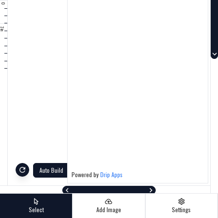
0
Auto Build
Powered by
Drip Apps
Select
Add Image
Settings